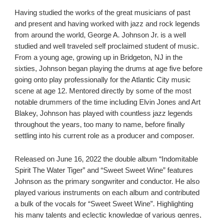
Having studied the works of the great musicians of past
and present and having worked with jazz and rock legends
from around the world, George A. Johnson Jr. is a well
studied and well traveled self proclaimed student of music.
From a young age, growing up in Bridgeton, NJ
in the
sixties, Johnson began playing the drums at age five before
going onto play professionally for the Atlantic City music
scene at age 12. Mentored directly by some of the most
notable drummers of the time including Elvin Jones and Art
Blakey, Johnson has played with countless jazz legends
throughout the years, too many to name, before finally
settling into his current role as a producer and composer.
Released on June 16, 2022 the double album “Indomitable
Spirit The Water Tiger” and “Sweet Sweet Wine” features
Johnson as the primary songwriter and conductor. He also
played various instruments on each album and contributed
a bulk of the vocals for “Sweet Sweet Wine”. Highlighting
his many talents and eclectic knowledge of various genres,