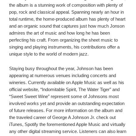
the album is a stunning work of composition with plenty of
pop, rock and classical appeal. Spanning nearly an hour in
total runtime, the home-produced album has plenty of heart
and an organic sound that captures just how much Jonson
admires the art of music and how long he has been
perfecting his craft. From organizing the sheet music to
singing and playing instruments, his contributions offer a
unique style to the world of modern jazz.
Staying busy throughout the year, Johnson has been
appearing at numerous venues including concerts and
wineries. Currently available on Apple Music as well as his
official website, “Indomitable Spirit, The Water Tiger” and
“Sweet Sweet Wine” represent some of Johnsons most
involved works yet and provide an outstanding expectation
of future releases. For more information on the album and
the traveled career of George A Johnson Jr. check out
iTunes, Spotify the forementioned Apple Music and virtually
any other digital streaming service. Listeners can also learn