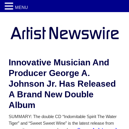
MENU
Innovative Musician And
Producer George A.
Johnson Jr. Has Released
A Brand New Double
Album
SUMMARY: The double CD “Indomitable Spirit The Water
Tiger” and “Sweet Sweet Wine” is the latest release from