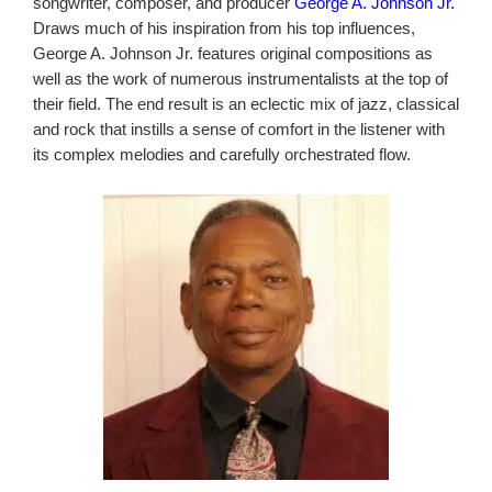
songwriter, composer, and producer
George A. Johnson Jr.
Draws much of his inspiration from his top influences,
George A. Johnson Jr. features original compositions as
well as the work of numerous instrumentalists at the top of
their field. The end result is an eclectic mix of jazz, classical
and rock that instills a sense of comfort in the listener with
its complex melodies and carefully orchestrated flow.